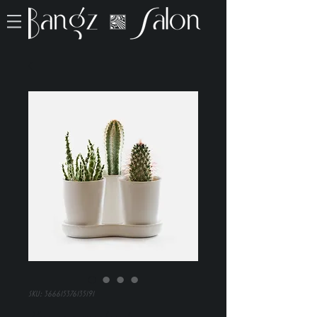
SKU: 366615376135191