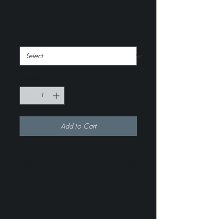
I'm a product
Price
$7.50
Size
*
Quantity
*
Add to Cart
I'm a product description. I'm a 
great place to add more details 
about your product such as 
sizing, material, care instructions 
and cleaning instructions.