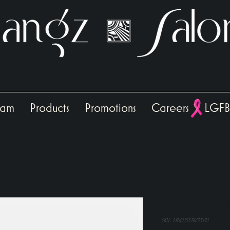
eam
Products
Promotions
Careers
LGFB
I'm a product
SKU: 284215376135191