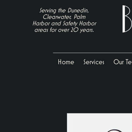
Serving the Dunedin,
Clearwater, Palm
Harbor
and
Safety Harbor
areas for over 20 years.
Home
Services
Our T