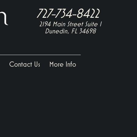
727-734-8422
2194 Main Street Suite
I
Dunedin, FL 34698
Contact Us
More Info